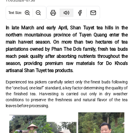
11/05/2026 - 07:30
Text Size
:
In late March and early April, Shan Tuyet tea hills in the
northern mountainous province of Tuyen Quang enter the
main harvest season. On more than two hectares of tea
plantations owned by Phan The Do’s family, fresh tea buds
reach peak quality after absorbing nutrients throughout the
season, providing premium raw materials for Do Khoa’s
artisanal Shan Tuyet tea products.
Experienced tea pickers carefully select only the finest buds following
the “one bud, one leaf” standard, a key factor determining the quality of
the finished tea. Harvesting is carried out only in dry weather
conditions to preserve the freshness and natural flavor of the tea
leaves before processing.