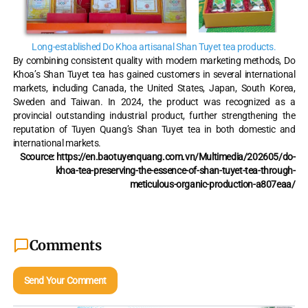
Long-established Do Khoa artisanal Shan Tuyet tea products.
By combining consistent quality with modern marketing methods, Do
Khoa’s Shan Tuyet tea has gained customers in several international
markets, including Canada, the United States, Japan, South Korea,
Sweden and Taiwan. In 2024, the product was recognized as a
provincial outstanding industrial product, further strengthening the
reputation of Tuyen Quang’s Shan Tuyet tea in both domestic and
international markets.
Scource: https://en.baotuyenquang.com.vn/Multimedia/202605/do-
khoa-tea-preserving-the-essence-of-shan-tuyet-tea-through-
meticulous-organic-production-a807eaa/
Comments
Send Your Comment