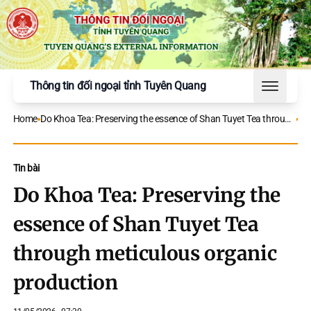
Thông tin đối ngoại tỉnh Tuyên Quang
Toggle 
Home
Do Khoa Tea: Preserving the essence of Shan Tuyet Tea through
meticulous organic production
Tin bài
Do Khoa Tea: Preserving the
essence of Shan Tuyet Tea
through meticulous organic
production