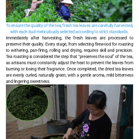
To ensure the quality of the tea, fresh tea leaves are carefully harvested,
with each bud meticulously selected according to strict standards.
Immediately after harvesting, the fresh leaves are processed to
preserve their quality. Every stage, from selecting firewood for roasting
to withering, pan-firing, rolling and drying, requires skill and precision.
Tea roasting is considered the step that “preserves the soul” of the tea,
as artisans must constantly adjust the heat to prevent the leaves from
burning or losing their fragrance. Once completed, the dried tea leaves
are evenly curled, naturally green, with a gentle aroma, mild bitterness
and lingering sweetness.