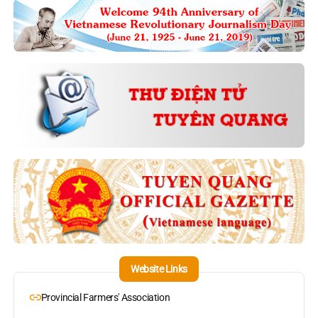
Website Links
Provincial Farmers' Association