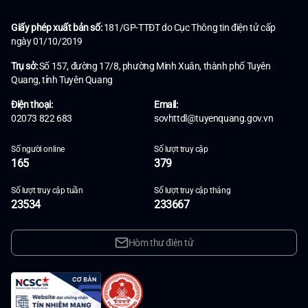
Giấy phép xuất bản số:
181/GP-TTĐT do Cục Thông tin điện tử cấp
ngày 01/10/2019
Trụ sở:
Số 157, đường 17/8, phường Minh Xuân, thành phố Tuyên
Quang, tỉnh Tuyên Quang
Điện thoại:
Email:
02073 822 683
sovhttdl@tuyenquang.gov.vn
Số người online
Số lượt truy cập
165
379
Số lượt truy cập tuần
Số lượt truy cập tháng
23534
233667
Hòm thư điện tử