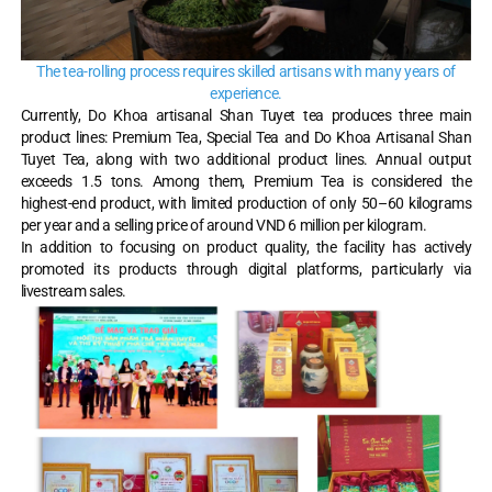
The tea-rolling process requires skilled artisans with many years of
experience.
Currently, Do Khoa artisanal Shan Tuyet tea produces three main
product lines: Premium Tea, Special Tea and Do Khoa Artisanal Shan
Tuyet Tea, along with two additional product lines. Annual output
exceeds 1.5 tons. Among them, Premium Tea is considered the
highest-end product, with limited production of only 50–60 kilograms
per year and a selling price of around VND 6 million per kilogram.
In addition to focusing on product quality, the facility has actively
promoted its products through digital platforms, particularly via
livestream sales.