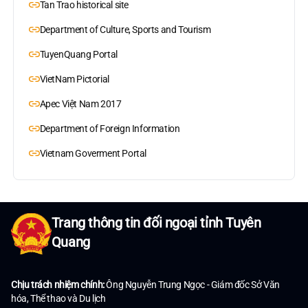
Tan Trao historical site
Department of Culture, Sports and Tourism
TuyenQuang Portal
VietNam Pictorial
Apec Việt Nam 2017
Department of Foreign Information
Vietnam Goverment Portal
Trang thông tin đối ngoại tỉnh Tuyên
Quang
Chịu trách nhiệm chính:
Ông Nguyễn Trung Ngọc - Giám đốc Sở Văn
hóa, Thể thao và Du lịch