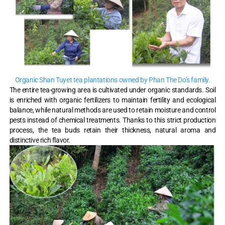
Organic Shan Tuyet tea plantations owned by Phan The Do’s family.
The entire tea-growing area is cultivated under organic standards. Soil
is enriched with organic fertilizers to maintain fertility and ecological
balance, while natural methods are used to retain moisture and control
pests instead of chemical treatments. Thanks to this strict production
process, the tea buds retain their thickness, natural aroma and
distinctive rich flavor.